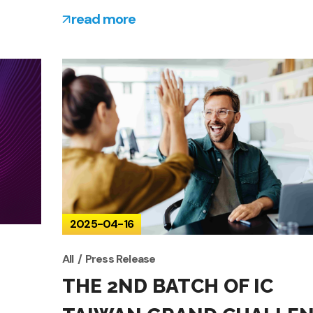
read more
2025-04-16
All
Press Release
THE 2ND BATCH OF IC