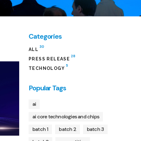
Categories
30
ALL
28
PRESS RELEASE
5
TECHNOLOGY
Popular Tags
ai
ai core technologies and chips
batch 1
batch 2
batch 3