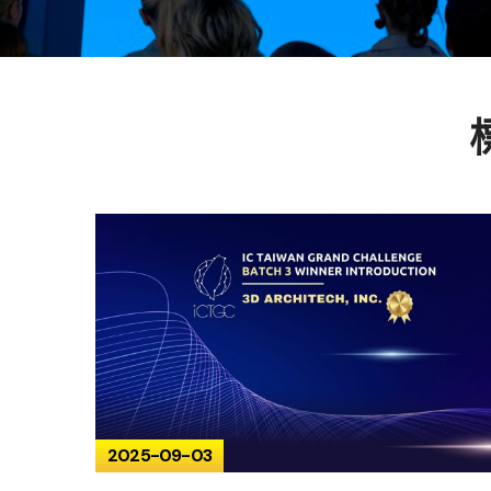
2025-09-03