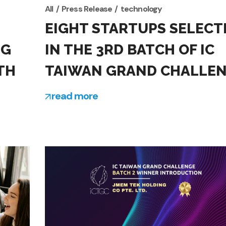
All
Press Release
technology
EIGHT STARTUPS SELECT
NG
IN THE 3RD BATCH OF IC
TH
TAIWAN GRAND CHALLE
read more