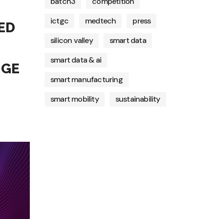
batch3
competition
ictgc
medtech
press
ED
silicon valley
smart data
smart data & ai
NGE
smart manufacturing
smart mobility
sustainability