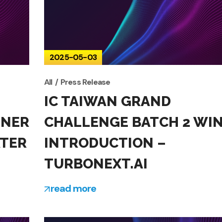
2025-05-03
All
Press Release
IC TAIWAN GRAND
NNER
CHALLENGE BATCH 2 WI
ATER
INTRODUCTION –
TURBONEXT.AI
read more