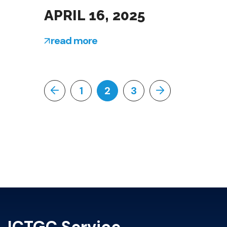
APRIL 16, 2025
read more
1
2
3