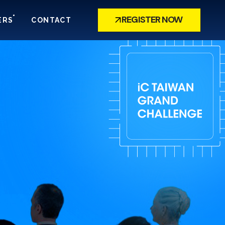
REGISTER NOW
ERS
CONTACT