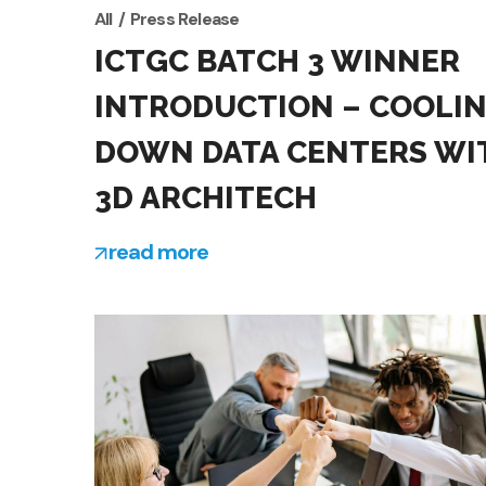
All
Press Release
ICTGC BATCH 3 WINNER
INTRODUCTION – COOLI
DOWN DATA CENTERS WI
3D ARCHITECH
read more