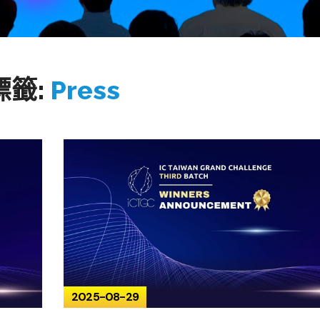
標籤:
Press
2025-08-29