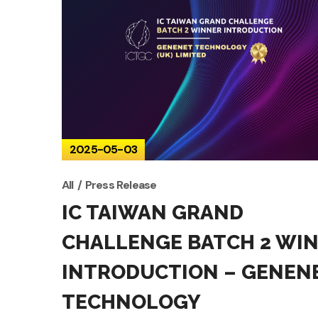
2025-05-03
All
Press Release
IC TAIWAN GRAND
CHALLENGE BATCH 2 WI
INTRODUCTION – GENEN
TECHNOLOGY