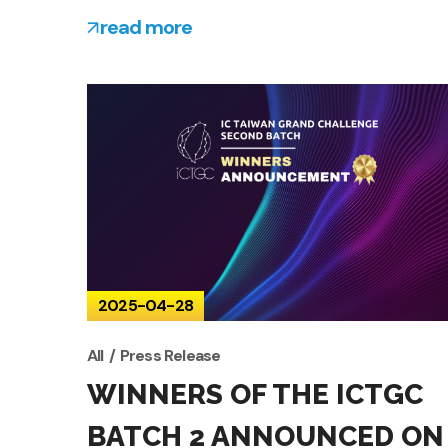
read more
2025-04-28
All
Press Release
WINNERS OF THE ICTGC
BATCH 2 ANNOUNCED ON