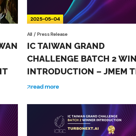
2025-05-04
All
Press Release
IWAN
IC TAIWAN GRAND
CHALLENGE BATCH 2 WI
NT
INTRODUCTION – JMEM T
read more