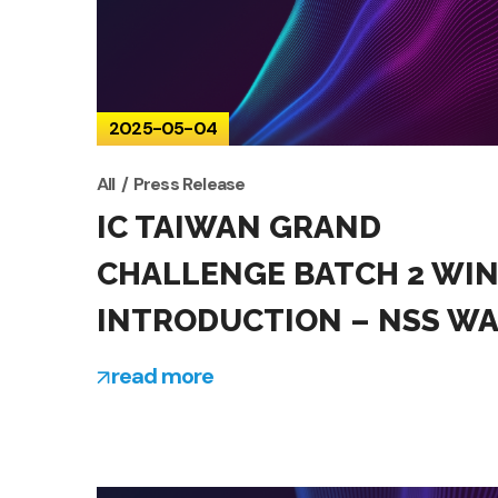
2025-05-04
All
Press Release
IC TAIWAN GRAND
CHALLENGE BATCH 2 WI
INTRODUCTION – NSS W
read more