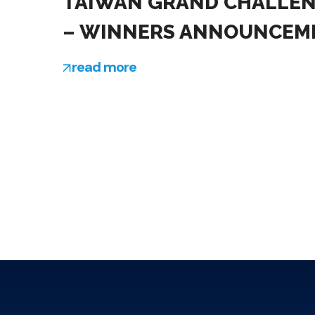
TAIWAN GRAND CHALLE
– WINNERS ANNOUNCEM
read more