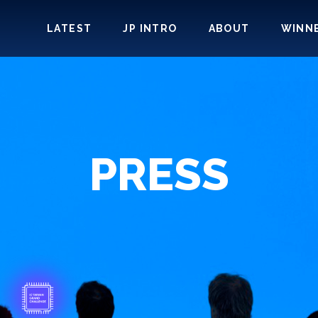
LATEST
JP INTRO
ABOUT
WINN
PRESS