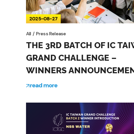
2025-08-27
All
Press Release
THE 3RD BATCH OF IC TA
GRAND CHALLENGE –
WINNERS ANNOUNCEME
read more