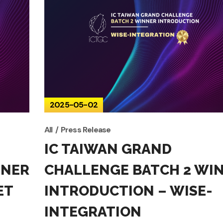
2025-05-02
All
Press Release
IC TAIWAN GRAND
NNER
CHALLENGE BATCH 2 WI
ET
INTRODUCTION – WISE-
INTEGRATION