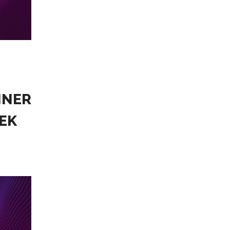
NNER
EK