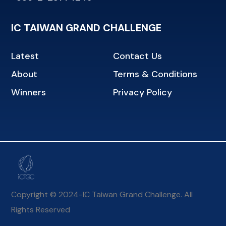
IC TAIWAN GRAND CHALLENGE
Latest
Contact Us
About
Terms & Conditions
Winners
Privacy Policy
Copyright © 2024-IC Taiwan Grand Challenge. All
Rights Reserved