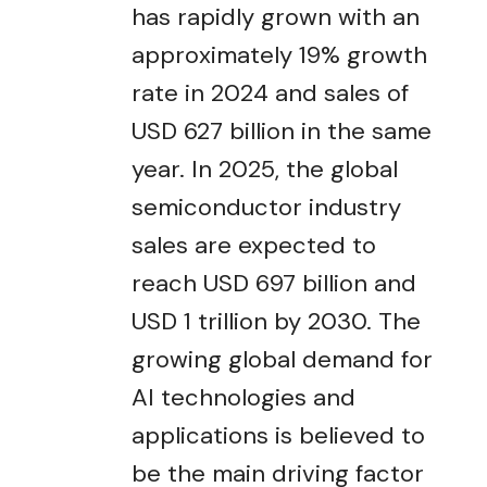
has rapidly grown with an
approximately 19% growth
rate in 2024 and sales of
USD 627 billion in the same
year. In 2025, the global
semiconductor industry
sales are expected to
reach USD 697 billion and
USD 1 trillion by 2030. The
growing global demand for
AI technologies and
applications is believed to
be the main driving factor