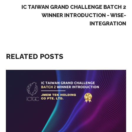
IC TAIWAN GRAND CHALLENGE BATCH 2
WINNER INTRODUCTION - WISE-
INTEGRATION
RELATED POSTS