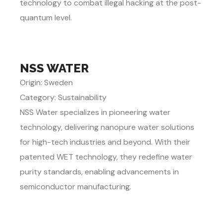
technology to combat illegal hacking at the post-
quantum level.
NSS WATER
Origin: Sweden
Category: Sustainability
NSS Water specializes in pioneering water
technology, delivering nanopure water solutions
for high-tech industries and beyond. With their
patented WET technology, they redefine water
purity standards, enabling advancements in
semiconductor manufacturing.