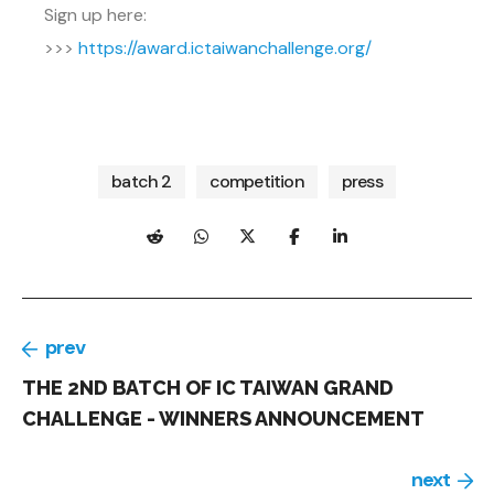
Sign up here:
>>>
https://award.ictaiwanchallenge.org/
batch 2
competition
press
prev
THE 2ND BATCH OF IC TAIWAN GRAND
CHALLENGE - WINNERS ANNOUNCEMENT
next