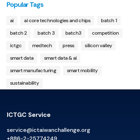
Popular Tags
ai
ai core technologies and chips
batch 1
batch 2
batch 3
batch3
competition
ictgc
medtech
press
silicon valley
smart data
smart data & ai
smart manufacturing
smart mobility
sustainability
ICTGC Service
service@ictaiwanchallenge.org
+886-2-25774249