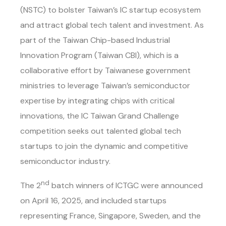
(NSTC) to bolster Taiwan’s IC startup ecosystem
and attract global tech talent and investment. As
part of the Taiwan Chip-based Industrial
Innovation Program (Taiwan CBI), which is a
collaborative effort by Taiwanese government
ministries to leverage Taiwan’s semiconductor
expertise by integrating chips with critical
innovations, the IC Taiwan Grand Challenge
competition seeks out talented global tech
startups to join the dynamic and competitive
semiconductor industry.
nd
The 2
batch winners of ICTGC were announced
on April 16, 2025, and included startups
representing France, Singapore, Sweden, and the