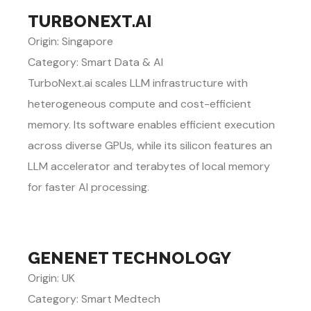
TURBONEXT.AI
Origin: Singapore
Category: Smart Data & AI
TurboNext.ai scales LLM infrastructure with
heterogeneous compute and cost-efficient
memory. Its software enables efficient execution
across diverse GPUs, while its silicon features an
LLM accelerator and terabytes of local memory
for faster AI processing.
GENENET TECHNOLOGY
Origin: UK
Category: Smart Medtech