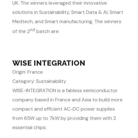
UK. The winners leveraged their innovative
solutions in Sustainability, Smart Data & AI, Smart
Medtech, and Smart manufacturing. The winners
nd
of the 2
batch are:
WISE INTEGRATION
Origin: France
Category: Sustainability
WISE-INTEGRATION is a fabless semiconductor
company based in France and Asia to build more
compact and efficient AC-DC power supplies
from 65W up to 7kW by providing them with 2
essential chips: