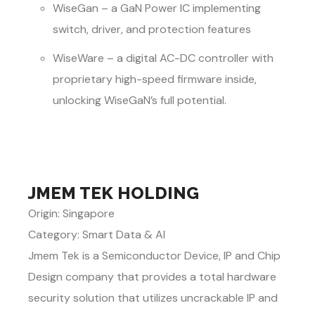
WiseGan – a GaN Power IC implementing
switch, driver, and protection features
WiseWare – a digital AC-DC controller with
proprietary high-speed firmware inside,
unlocking WiseGaN’s full potential.
JMEM TEK HOLDING
Origin: Singapore
Category: Smart Data & AI
Jmem Tek is a Semiconductor Device, IP and Chip
Design company that provides a total hardware
security solution that utilizes uncrackable IP and