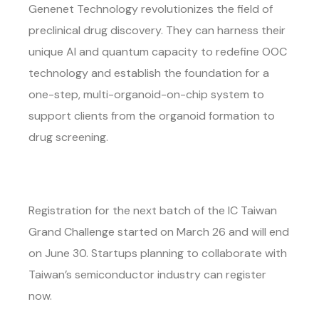
Genenet Technology revolutionizes the field of
preclinical drug discovery. They can harness their
unique AI and quantum capacity to redefine OOC
technology and establish the foundation for a
one-step, multi-organoid-on-chip system to
support clients from the organoid formation to
drug screening.
Registration for the next batch of the IC Taiwan
Grand Challenge started on March 26 and will end
on June 30. Startups planning to collaborate with
Taiwan’s semiconductor industry can register
now.