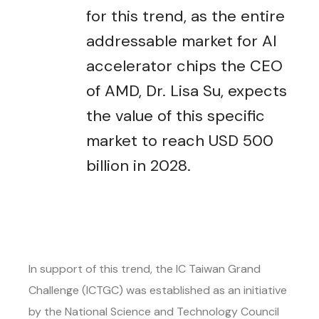
for this trend, as the entire
addressable market for AI
accelerator chips the CEO
of AMD, Dr. Lisa Su, expects
the value of this specific
market to reach USD 500
billion in 2028.
In support of this trend, the IC Taiwan Grand
Challenge (ICTGC) was established as an initiative
by the National Science and Technology Council