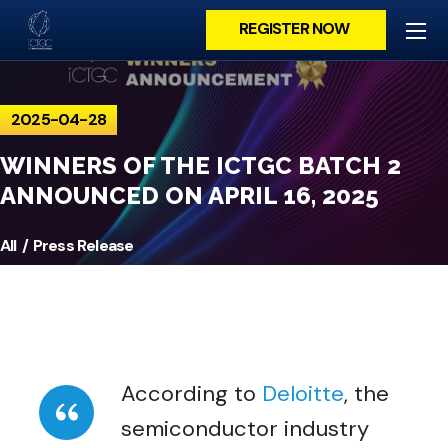
REGISTER NOW
2025-04-28
WINNERS OF THE ICTGC BATCH 2
ANNOUNCED ON APRIL 16, 2025
All
Press Release
According to
Deloitte
, the
semiconductor industry