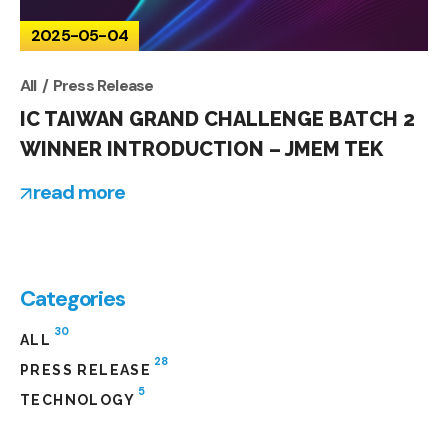
2025-05-04
All
Press Release
IC TAIWAN GRAND CHALLENGE BATCH 2
WINNER INTRODUCTION – JMEM TEK
read more
Categories
30
ALL
28
PRESS RELEASE
5
TECHNOLOGY