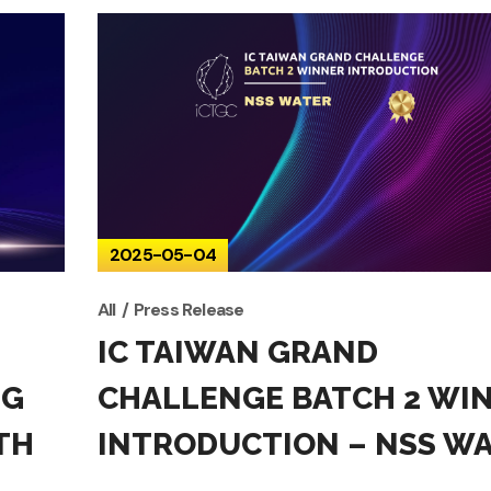
2025-05-04
All
Press Release
IC TAIWAN GRAND
NG
CHALLENGE BATCH 2 WI
TH
INTRODUCTION – NSS W