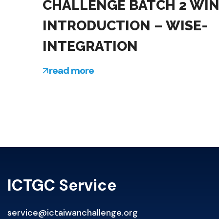
CHALLENGE BATCH 2 WI
INTRODUCTION – WISE-
INTEGRATION
read more
ICTGC Service
service@ictaiwanchallenge.org