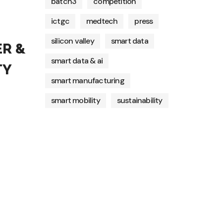
batch3
competition
ictgc
medtech
press
silicon valley
smart data
R &
smart data & ai
TY
smart manufacturing
smart mobility
sustainability