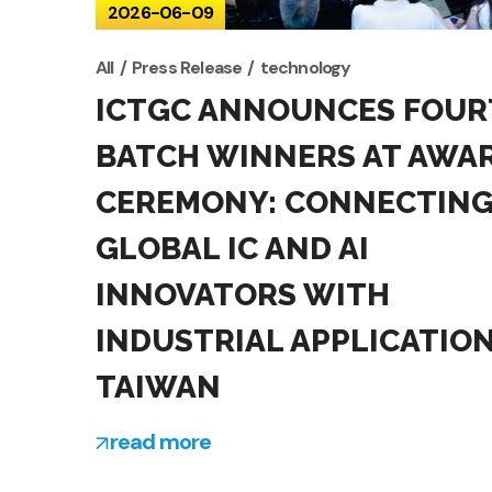
2026-06-09
All
Press Release
technology
ICTGC ANNOUNCES FOUR
BATCH WINNERS AT AWA
CEREMONY: CONNECTIN
GLOBAL IC AND AI
INNOVATORS WITH
INDUSTRIAL APPLICATION
TAIWAN
read more