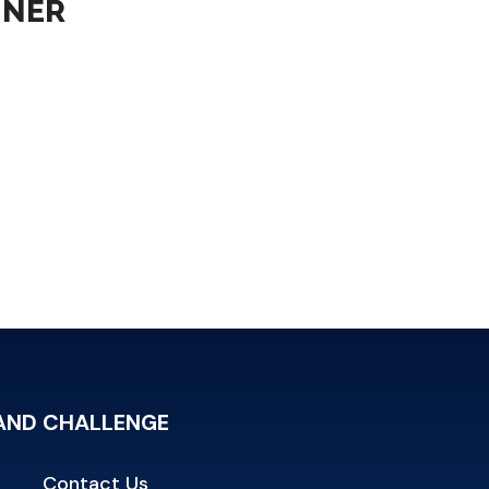
NNER
RAND CHALLENGE
Contact Us