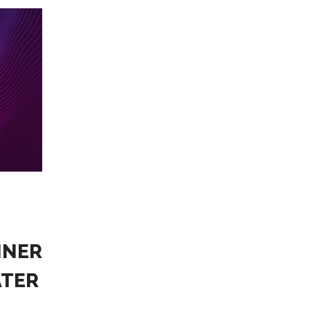
NNER
ATER