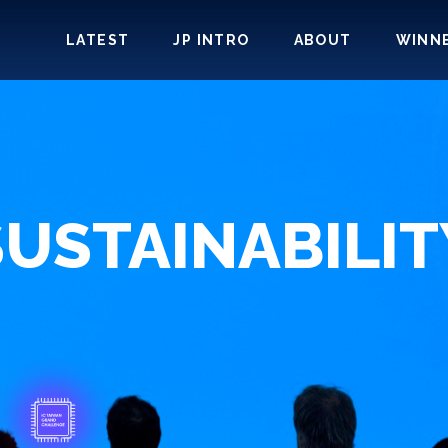
LATEST
JP INTRO
ABOUT
WINN
SUSTAINABILIT