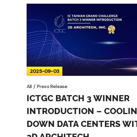
2025-09-03
All
Press Release
ICTGC BATCH 3 WINNER
INTRODUCTION – COOLI
DOWN DATA CENTERS WI
3D ARCHITECH