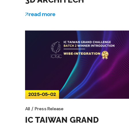
read more
2025-05-02
All
Press Release
IC TAIWAN GRAND