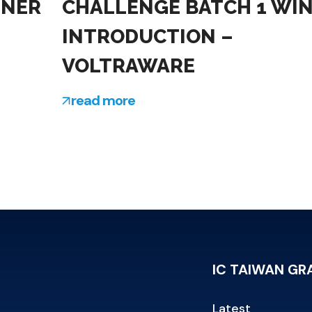
NNER
CHALLENGE BATCH 1 WI
INTRODUCTION –
VOLTRAWARE
read more
IC TAIWAN G
Latest