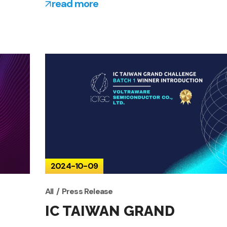
read more
2024-10-09
All
Press Release
IC TAIWAN GRAND