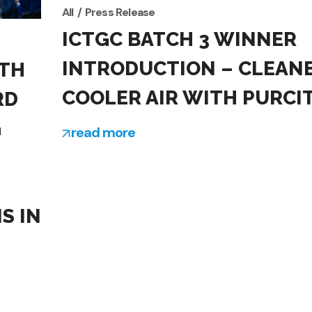
All
Press Release
ICTGC BATCH 3 WINNER
INTRODUCTION – CLEANE
TH
COOLER AIR WITH PURCI
RD
G
read more
S IN