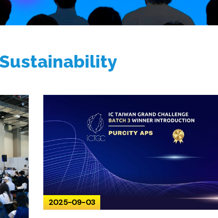
Sustainability
2025-09-03