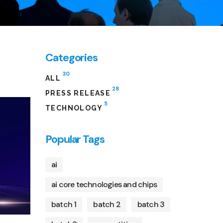
Categories
30
ALL
28
PRESS RELEASE
5
TECHNOLOGY
Popular Tags
ai
ai core technologies and chips
batch 1
batch 2
batch 3