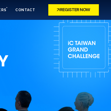
REGISTER NOW
ERS
CONTACT
Y