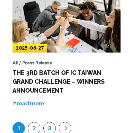
2025-08-27
All
Press Release
THE 3RD BATCH OF IC TAIWAN
GRAND CHALLENGE – WINNERS
ANNOUNCEMENT
read more
1
2
3