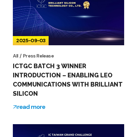
2025-09-03
All
Press Release
ICTGC BATCH 3 WINNER
INTRODUCTION – ENABLING LEO
COMMUNICATIONS WITH BRILLIANT
SILICON
read more