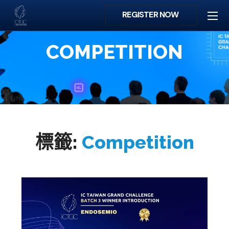
REGISTER NOW
COMPETITION
標籤:
Competition