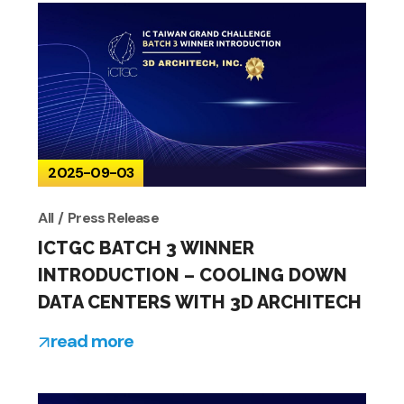
2025-09-03
All
Press Release
ICTGC BATCH 3 WINNER
INTRODUCTION – COOLING DOWN
DATA CENTERS WITH 3D ARCHITECH
read more