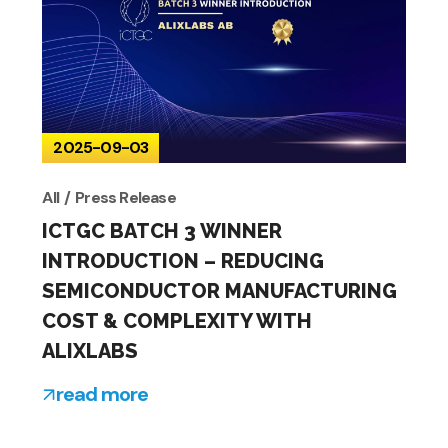
2025-09-03
All
Press Release
ICTGC BATCH 3 WINNER
INTRODUCTION – REDUCING
SEMICONDUCTOR MANUFACTURING
COST & COMPLEXITY WITH
ALIXLABS
read more