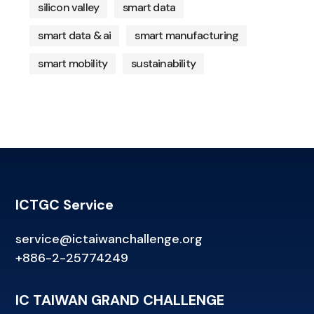
silicon valley
smart data
smart data & ai
smart manufacturing
smart mobility
sustainability
ICTGC Service
service@ictaiwanchallenge.org
+886-2-25774249
IC TAIWAN GRAND CHALLENGE