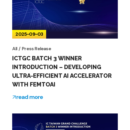
2025-09-03
All
Press Release
ICTGC BATCH 3 WINNER
INTRODUCTION – DEVELOPING
ULTRA-EFFICIENT AI ACCELERATOR
WITH FEMTOAI
read more