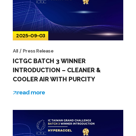
2025-09-03
All
Press Release
ICTGC BATCH 3 WINNER
INTRODUCTION – CLEANER &
COOLER AIR WITH PURCITY
read more