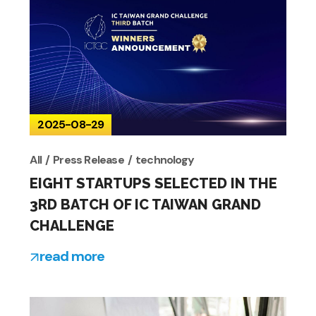
2025-08-29
All
Press Release
technology
EIGHT STARTUPS SELECTED IN THE
3RD BATCH OF IC TAIWAN GRAND
CHALLENGE
read more