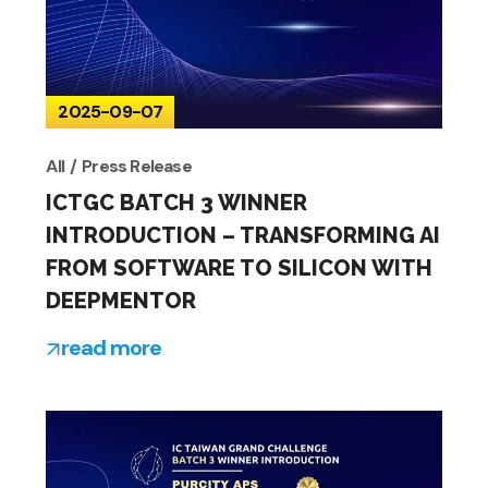
2025-09-07
All
Press Release
ICTGC BATCH 3 WINNER
INTRODUCTION – TRANSFORMING AI
FROM SOFTWARE TO SILICON WITH
DEEPMENTOR
read more