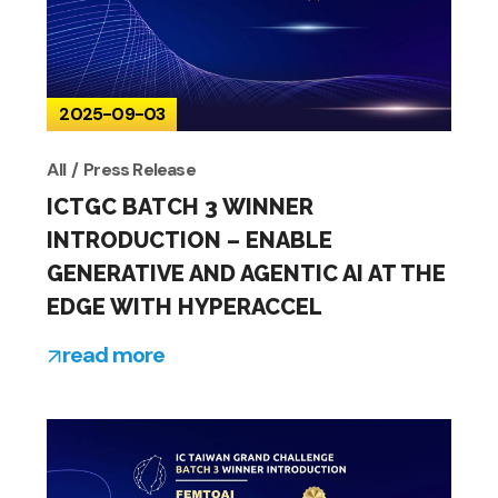
2025-09-03
All
Press Release
ICTGC BATCH 3 WINNER
INTRODUCTION – ENABLE
GENERATIVE AND AGENTIC AI AT THE
EDGE WITH HYPERACCEL
read more