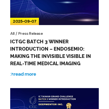
2025-09-07
All
Press Release
ICTGC BATCH 3 WINNER
INTRODUCTION – ENDOSEMIO:
MAKING THE INVISIBLE VISIBLE IN
REAL-TIME MEDICAL IMAGING
read more