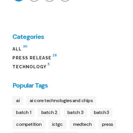
Categories
30
ALL
28
PRESS RELEASE
5
TECHNOLOGY
Popular Tags
ai
ai core technologies and chips
batch 1
batch 2
batch 3
batch3
competition
ictgc
medtech
press