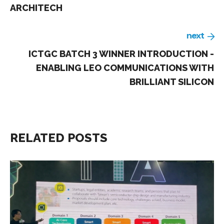
ARCHITECH
next
ICTGC BATCH 3 WINNER INTRODUCTION -
ENABLING LEO COMMUNICATIONS WITH
BRILLIANT SILICON
RELATED POSTS