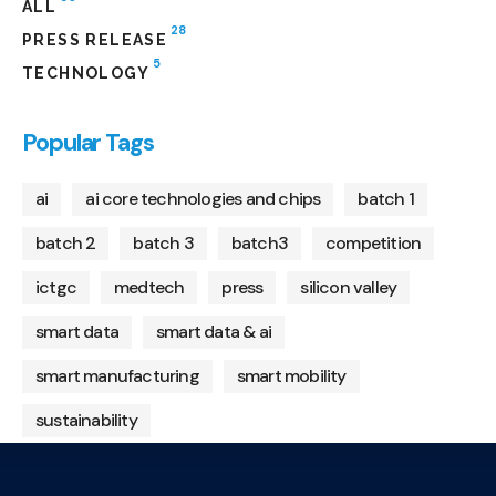
ALL
28
PRESS RELEASE
5
TECHNOLOGY
Popular Tags
ai
ai core technologies and chips
batch 1
batch 2
batch 3
batch3
competition
ictgc
medtech
press
silicon valley
smart data
smart data & ai
smart manufacturing
smart mobility
sustainability