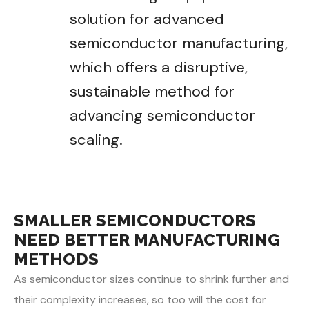
solution for advanced
semiconductor manufacturing,
which offers a disruptive,
sustainable method for
advancing semiconductor
scaling.
SMALLER SEMICONDUCTORS
NEED BETTER MANUFACTURING
METHODS
As semiconductor sizes continue to shrink further and
their complexity increases, so too will the cost for