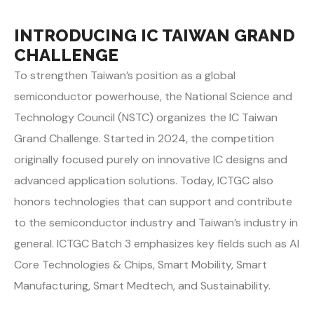
INTRODUCING IC TAIWAN GRAND
CHALLENGE
To strengthen Taiwan’s position as a global
semiconductor powerhouse, the National Science and
Technology Council (NSTC) organizes the IC Taiwan
Grand Challenge. Started in 2024, the competition
originally focused purely on innovative IC designs and
advanced application solutions. Today, ICTGC also
honors technologies that can support and contribute
to the semiconductor industry and Taiwan’s industry in
general. ICTGC Batch 3 emphasizes key fields such as AI
Core Technologies & Chips, Smart Mobility, Smart
Manufacturing, Smart Medtech, and Sustainability.