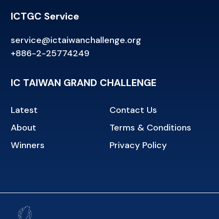
ICTGC Service
service@ictaiwanchallenge.org
+886-2-25774249
IC TAIWAN GRAND CHALLENGE
Latest
Contact Us
About
Terms & Conditions
Winners
Privacy Policy