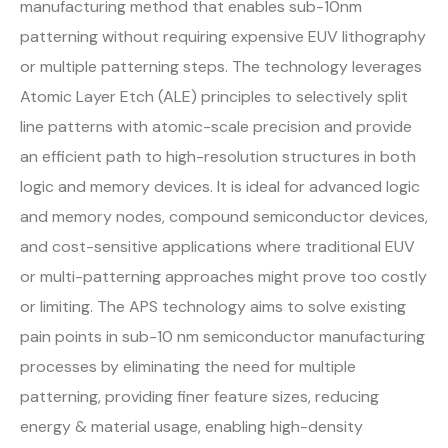
manufacturing method that enables sub-10nm
patterning without requiring expensive EUV lithography
or multiple patterning steps. The technology leverages
Atomic Layer Etch (ALE) principles to selectively split
line patterns with atomic-scale precision and provide
an efficient path to high-resolution structures in both
logic and memory devices. It is ideal for advanced logic
and memory nodes, compound semiconductor devices,
and cost-sensitive applications where traditional EUV
or multi-patterning approaches might prove too costly
or limiting. The APS technology aims to solve existing
pain points in sub-10 nm semiconductor manufacturing
processes by eliminating the need for multiple
patterning, providing finer feature sizes, reducing
energy & material usage, enabling high-density