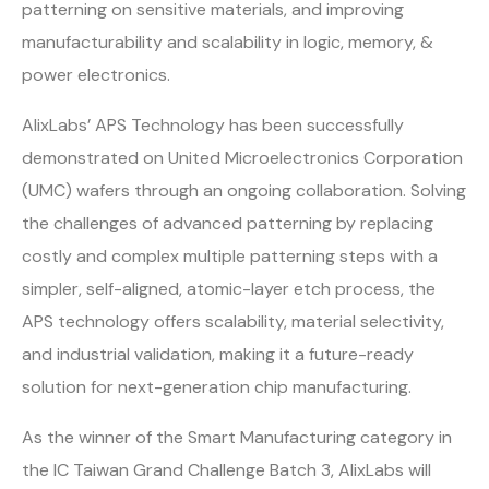
patterning on sensitive materials, and improving
manufacturability and scalability in logic, memory, &
power electronics.
AlixLabs’ APS Technology has been successfully
demonstrated on United Microelectronics Corporation
(UMC) wafers through an ongoing collaboration. Solving
the challenges of advanced patterning by replacing
costly and complex multiple patterning steps with a
simpler, self-aligned, atomic-layer etch process, the
APS technology offers scalability, material selectivity,
and industrial validation, making it a future-ready
solution for next-generation chip manufacturing.
As the winner of the Smart Manufacturing category in
the IC Taiwan Grand Challenge Batch 3, AlixLabs will