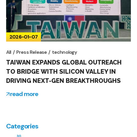
2026-01-07
All
Press Release
technology
TAIWAN EXPANDS GLOBAL OUTREACH
TO BRIDGE WITH SILICON VALLEY IN
DRIVING NEXT-GEN BREAKTHROUGHS
read more
Categories
30