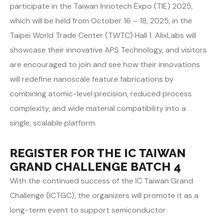
participate in the Taiwan Innotech Expo (TIE) 2025,
which will be held from October 16 – 18, 2025, in the
Taipei World Trade Center (TWTC) Hall 1. AlixLabs will
showcase their innovative APS Technology, and visitors
are encouraged to join and see how their innovations
will redefine nanoscale feature fabrications by
combining atomic-level precision, reduced process
complexity, and wide material compatibility into a
single, scalable platform.
REGISTER FOR THE IC TAIWAN
GRAND CHALLENGE BATCH 4
With the continued success of the IC Taiwan Grand
Challenge (ICTGC), the organizers will promote it as a
long-term event to support semiconductor