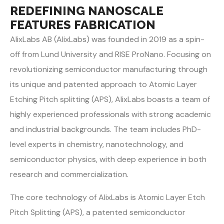
REDEFINING NANOSCALE
FEATURES FABRICATION
AlixLabs AB (AlixLabs) was founded in 2019 as a spin-
off from Lund University and RISE ProNano. Focusing on
revolutionizing semiconductor manufacturing through
its unique and patented approach to Atomic Layer
Etching Pitch splitting (APS), AlixLabs boasts a team of
highly experienced professionals with strong academic
and industrial backgrounds. The team includes PhD-
level experts in chemistry, nanotechnology, and
semiconductor physics, with deep experience in both
research and commercialization.
The core technology of AlixLabs is Atomic Layer Etch
Pitch Splitting (APS), a patented
semiconductor