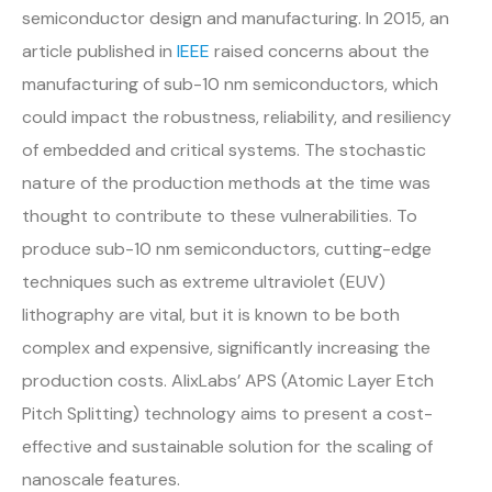
semiconductor design and manufacturing. In 2015, an
article published in
IEEE
raised concerns about the
manufacturing of sub-10 nm semiconductors, which
could impact the robustness, reliability, and resiliency
of embedded and critical systems. The stochastic
nature of the production methods at the time was
thought to contribute to these vulnerabilities. To
produce sub-10 nm semiconductors, cutting-edge
techniques such as extreme ultraviolet (EUV)
lithography are vital, but it is known to be both
complex and expensive, significantly increasing the
production costs. AlixLabs’ APS (Atomic Layer Etch
Pitch Splitting) technology aims to present a cost-
effective and sustainable solution for the scaling of
nanoscale features.