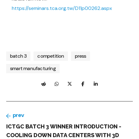
https://seminars.tca.org.tw/D11p00262.aspx
batch 3
competition
press
smart manufacturing
prev
ICTGC BATCH 3 WINNER INTRODUCTION -
COOLING DOWN DATA CENTERS WITH 3D