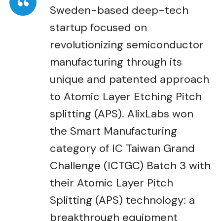
Sweden-based deep-tech
startup focused on
revolutionizing semiconductor
manufacturing through its
unique and patented approach
to Atomic Layer Etching Pitch
splitting (APS). AlixLabs won
the Smart Manufacturing
category of IC Taiwan Grand
Challenge (ICTGC) Batch 3 with
their Atomic Layer Pitch
Splitting (APS) technology: a
breakthrough equipment