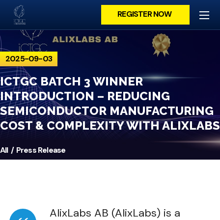
REGISTER NOW
2025-09-03
ICTGC BATCH 3 WINNER
INTRODUCTION – REDUCING
SEMICONDUCTOR MANUFACTURING
COST & COMPLEXITY WITH ALIXLABS
All
Press Release
AlixLabs AB (AlixLabs) is a