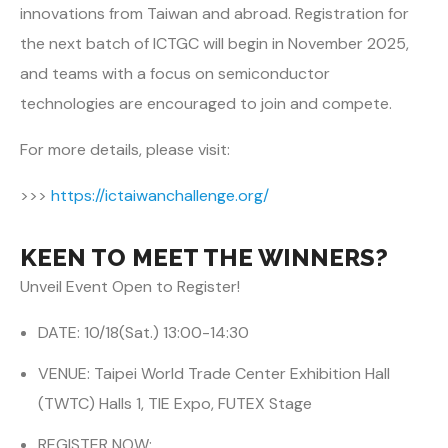
innovations from Taiwan and abroad. Registration for
the next batch of ICTGC will begin in November 2025,
and teams with a focus on semiconductor
technologies are encouraged to join and compete.
For more details, please visit:
>>>
https://ictaiwanchallenge.org/
KEEN TO MEET THE WINNERS?
Unveil Event Open to Register!
DATE: 10/18(Sat.) 13:00-14:30
VENUE: Taipei World Trade Center Exhibition Hall
(TWTC) Halls 1, TIE Expo, FUTEX Stage
REGISTER NOW: