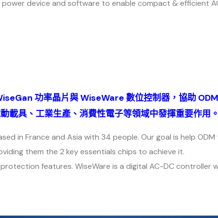
 power device and software to enable compact & efficient 
WiseGan 功率晶片與 WiseWare 數位控制器，協助 OD
望在電動載具、工業生產、消費性電子等領域中發揮重要作用
ed in France and Asia with 34 people. Our goal is help ODM
ding them the 2 key essentials chips to achieve it.
protection features. WiseWare is a digital AC-DC controller 