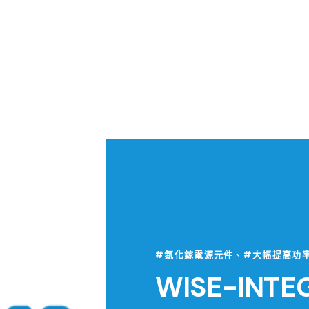
#氮化鎵電源元件、#大幅提高功
WISE-INTE