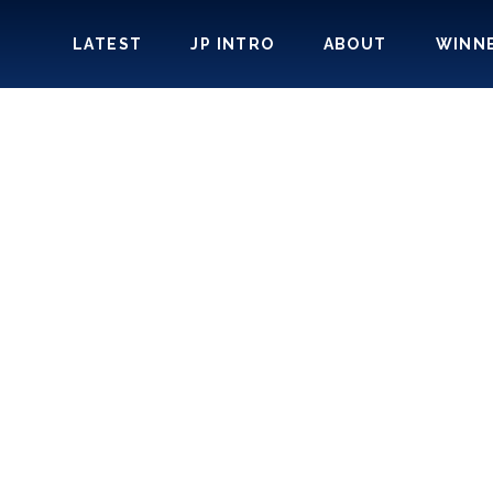
LATEST
JP INTRO
ABOUT
WINN
SE-INTEGRAT