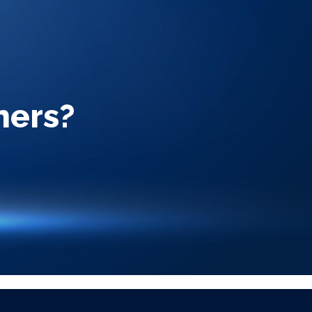
ners?