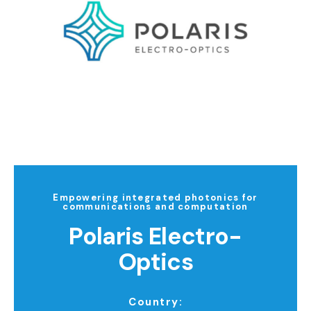
Empowering integrated photonics for
communications and computation
Polaris Electro-
Optics
Country: