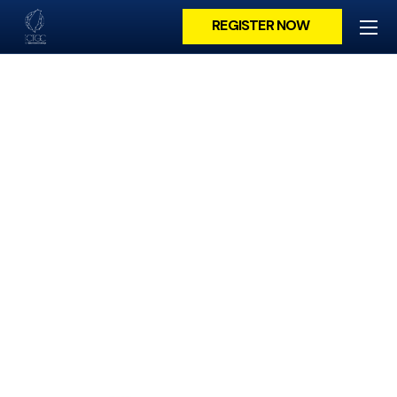
REGISTER NOW
POLARIS ELECTRO-
OPTICS