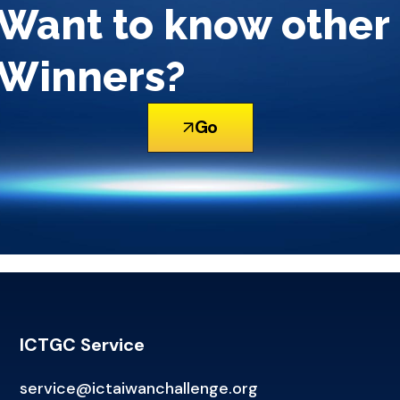
Want to know other
Winners?
Go
ICTGC Service
service@ictaiwanchallenge.org