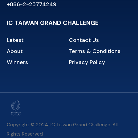
+886-2-25774249
IC TAIWAN GRAND CHALLENGE
Latest
Contact Us
About
Terms & Conditions
Winners
Privacy Policy
Copyright © 2024-IC Taiwan Grand Challenge. All
Rights Reserved