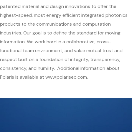
patented material and design innovations to offer the
highest-speed, most energy efficient integrated photonics
products to the communications and computation
industries. Our goal is to define the standard for moving
information. We work hard in a collaborative, cross-
functional team environment, and value mutual trust and
respect built on a foundation of integrity, transparency,
consistency, and humility. Additional information about
Polaris is available at www.polariseo.com.