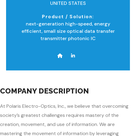
UNITED STATES
Product / Solution:
next-generation high-speed, energy
efficient, small size optical data transfer
transmitter photonic IC
COMPANY DESCRIPTION
At Polaris Electro-Optics, Inc., we believe that overcoming
society’s greatest challenges requires mastery of the
creation, movement, and use of information. We are
mastering the movement of information by leveraging