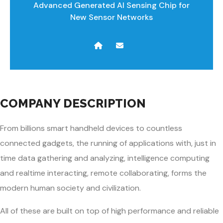
Advanced Generated AI Sensing Chip for
New Sensor Networks
COMPANY DESCRIPTION
From billions smart handheld devices to countless
connected gadgets, the running of applications with, just in
time data gathering and analyzing, intelligence computing
and realtime interacting, remote collaborating, forms the
modern human society and civilization.
All of these are built on top of high performance and reliable