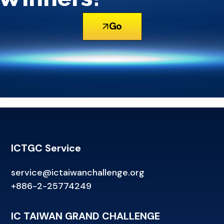
Go
ICTGC Service
service@ictaiwanchallenge.org
+886-2-25774249
IC TAIWAN GRAND CHALLENGE