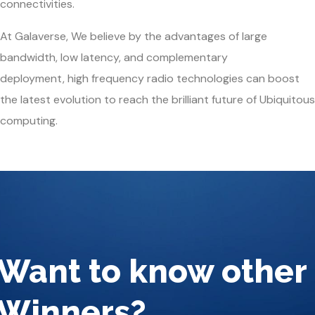
connectivities.
At Galaverse, We believe by the advantages of
large
bandwidth
,
low latency
, and
complementary
deployment
,
high frequency radio technologies
can boost
the latest evolution to reach the brilliant future of Ubiquitous
computing.
Want to know other
Winners?