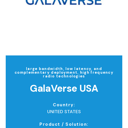
large bandwidth, low latency, and
complementary deployment, high frequency
radio technologies
GalaVerse USA
Country:
UNITED STATES
Product / Solution: