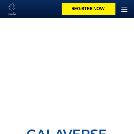
REGISTER NOW
GALAVERSE USA