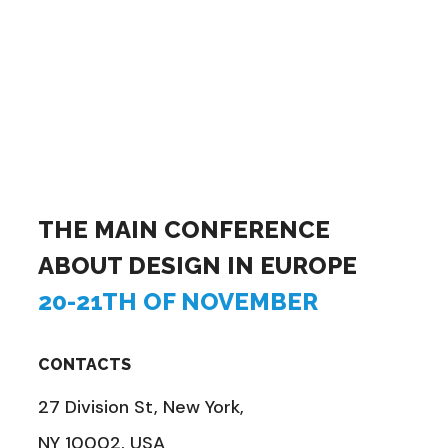
THE MAIN CONFERENCE
ABOUT DESIGN IN EUROPE
20-21TH OF NOVEMBER
CONTACTS
27 Division St, New York,
NY 10002, USA