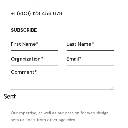
+1 (800) 123 456 678
SUBSCRIBE
Our expertise, as well as our passion for web design,
sets us apart from other agencies.